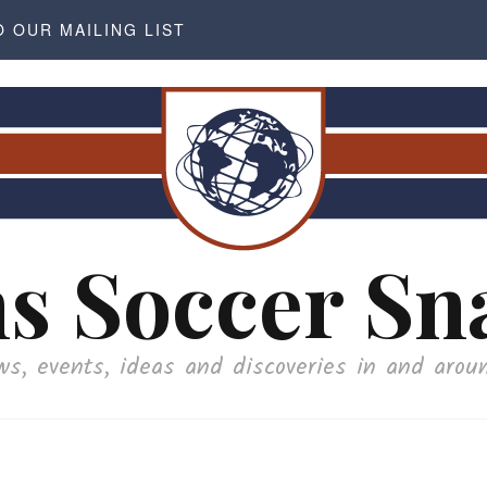
O OUR MAILING LIST
s Soccer Sn
ws, events, ideas and discoveries in and arou