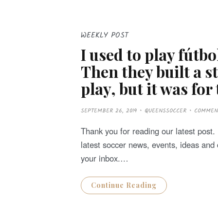
WEEKLY POST
I used to play fútb
Then they built a 
play, but it was for
P
SEPTEMBER 26, 2019
QUEENSSOCCER
COMMEN
O
S
T
Thank you for reading our latest post. D
E
D
latest soccer news, events, ideas and 
O
N
your inbox.…
Continue Reading