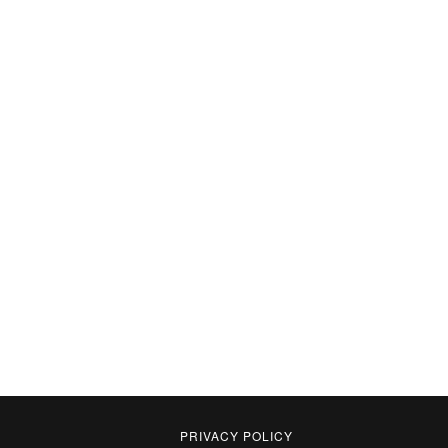
PRIVACY POLICY