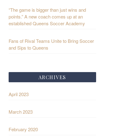
“The game is bigger than just wins and
points.” A new coach comes up at an
established Queens Soccer Academy
Fans of Rival Teams Unite to Bring Soccer
and Sips to Queens
ARCHIVES
April 2023
March 2023
February 2020