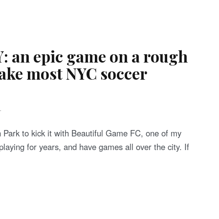
: an epic game on a rough
make most NYC soccer
T
Park to kick it with Beautiful Game FC, one of my
laying for years, and have games all over the city. If