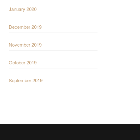
January 2020
December 2019
November 2019
October 2019
September 2019