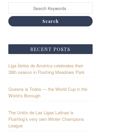
Search
RECENT POSTS
Liga Ídolos de América celebrates their
38th season in Flushing Meadows Park
Queens is Todos — the World Cup in the
World’s Borough
The Unión de Las Ligas Latinas is
Flushing’s very own Winter Champions
League