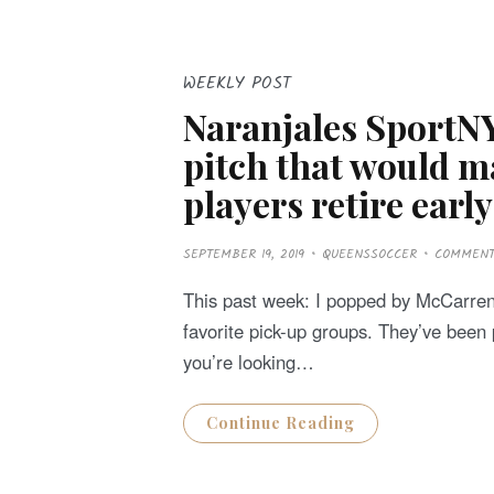
WEEKLY POST
Naranjales SportNY
pitch that would 
players retire early
P
SEPTEMBER 19, 2019
QUEENSSOCCER
COMMEN
O
S
T
This past week: I popped by McCarren 
E
D
favorite pick-up groups. They’ve been p
O
N
you’re looking…
Continue Reading