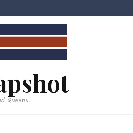
apshot
nd Queens.