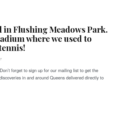
ol in Flushing Meadows Park.
stadium where we used to
 tennis!
T
on’t forget to sign up for our mailing list to get the
discoveries in and around Queens delivered directly to