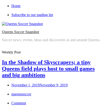
Skip
Home
to
content
Subscribe to our mailing list
Queens Soccer Snapshot
Soccer news, events, ideas and discoveries in and around Queens.
Weekly Post
In the Shadow of Skyscrapers; a tiny
Queens field plays host to small games
and big ambitions
Posted
November 1, 2019
November 9, 2019
on
queenssoccer
Comment