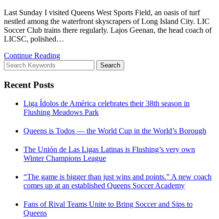
Last Sunday I visited Queens West Sports Field, an oasis of turf
nestled among the waterfront skyscrapers of Long Island City. LIC
Soccer Club trains there regularly. Lajos Geenan, the head coach of
LICSC, polished…
Continue Reading
Search
Search
for:
Recent Posts
Liga Ídolos de América celebrates their 38th season in
Flushing Meadows Park
Queens is Todos — the World Cup in the World’s Borough
The Unión de Las Ligas Latinas is Flushing’s very own
Winter Champions League
“The game is bigger than just wins and points.” A new coach
comes up at an established Queens Soccer Academy
Fans of Rival Teams Unite to Bring Soccer and Sips to
Queens