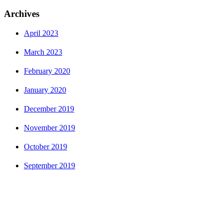
Archives
April 2023
March 2023
February 2020
January 2020
December 2019
November 2019
October 2019
September 2019